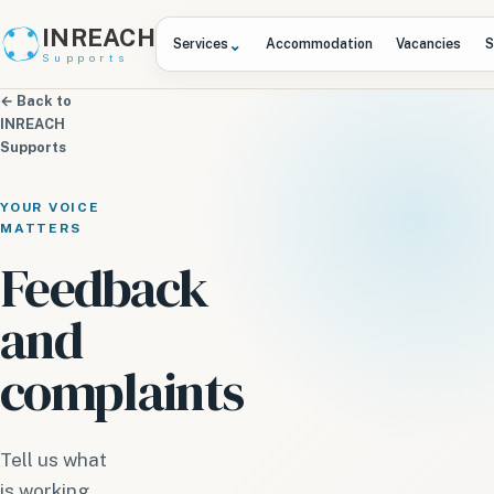
INREACH
⌄
Services
Accommodation
Vacancies
S
Supports
← Back to
INREACH
Supports
YOUR VOICE
MATTERS
Feedback
and
complaints
Tell us what
is working,