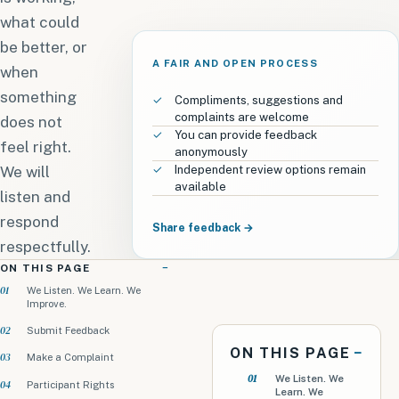
what could
be better, or
A FAIR AND OPEN PROCESS
when
something
Compliments, suggestions and
complaints are welcome
does not
You can provide feedback
feel right.
anonymously
We will
Independent review options remain
available
listen and
respond
Share feedback →
respectfully.
ON THIS PAGE
We Listen. We Learn. We
Improve.
Submit Feedback
ON THIS PAGE
Make a Complaint
We Listen. We
Participant Rights
Learn. We