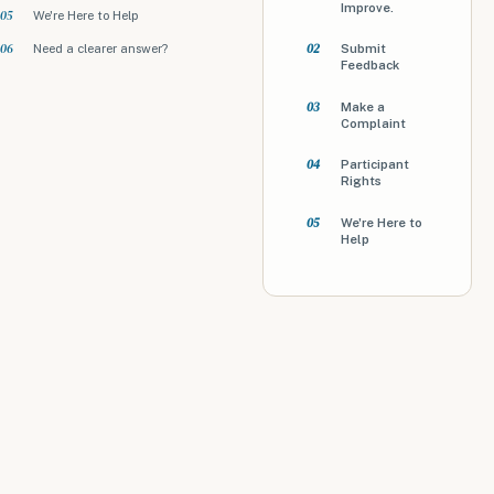
Improve.
We're Here to Help
Need a clearer answer?
Submit
Feedback
Make a
Complaint
Participant
Rights
We're Here to
Help