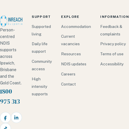
SUPPORT
EXPLORE
INFORMATION
Supported
Accommodation
Feedback &
Person-
living
complaints
Current
centred
NDIS
Daily life
vacancies
Privacy policy
supports
support
Resources
Terms of use
across
Community
Ipswich,
NDIS updates
Accessibility
access
Brisbane
Careers
and the
High
Gold Coast.
Contact
intensity
1800
supports
975 313
Facebook
LinkedIn