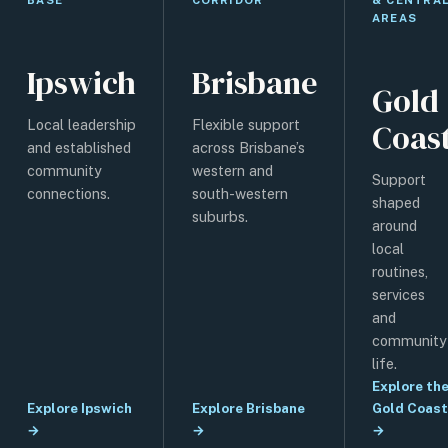
AREAS
Ipswich
Brisbane
Gold
Coas
Local leadership
Flexible support
and established
across Brisbane’s
community
western and
Support
connections.
south-western
shaped
suburbs.
around
local
routines,
services
and
community
life.
Explore th
Explore Ipswich
Explore Brisbane
Gold Coast
→
→
→