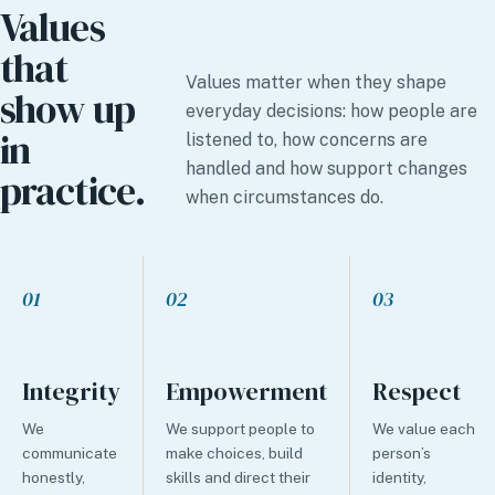
Values
that
Values matter when they shape
show up
everyday decisions: how people are
in
listened to, how concerns are
handled and how support changes
practice.
when circumstances do.
01
02
03
Integrity
Empowerment
Respect
We
We support people to
We value each
communicate
make choices, build
person’s
honestly,
skills and direct their
identity,