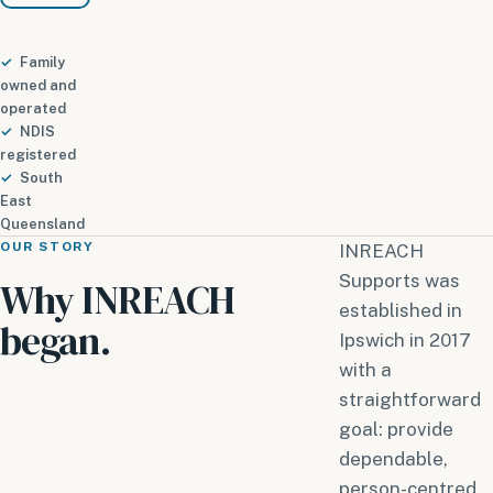
Family
owned and
operated
NDIS
registered
South
East
Queensland
OUR STORY
INREACH
Supports was
Why INREACH
established in
began.
Ipswich in 2017
with a
straightforward
goal: provide
dependable,
person-centred