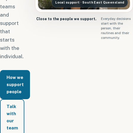
Local support · South East Queensland
teams
and
Close to the people we support.
Everyday decisions
support
start with the
person, their
that
routines and their
community.
starts
with the
individual.
How we
support
people
Talk
with
our
team