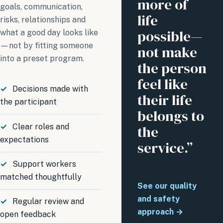
more of
goals, communication,
life
risks, relationships and
possible—
what a good day looks like
—not by fitting someone
not make
into a preset program.
the person
feel like
Decisions made with
their life
the participant
belongs to
Clear roles and
the
expectations
service.”
Support workers
matched thoughtfully
See our quality
and safety
Regular review and
approach →
open feedback