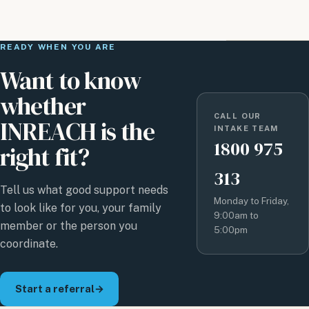
READY WHEN YOU ARE
Want to know
whether
CALL OUR
INREACH is the
INTAKE TEAM
1800 975
right fit?
313
Tell us what good support needs
Monday to Friday,
to look like for you, your family
9:00am to
member or the person you
5:00pm
coordinate.
Start a referral
→