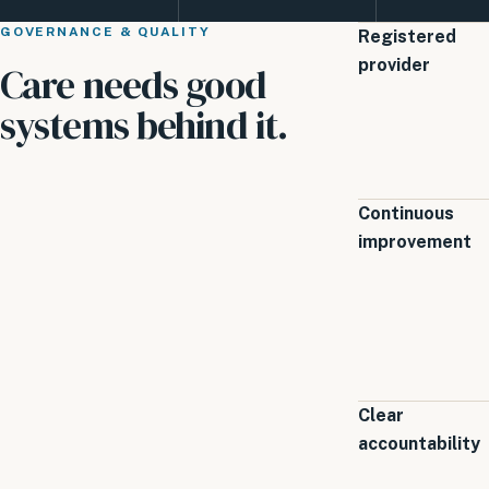
GOVERNANCE & QUALITY
Registered
provider
Care needs good
systems behind it.
Continuous
improvement
Clear
accountability