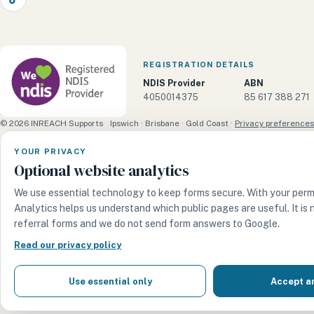
TikTok
REGISTRATION DETAILS
NDIS Provider
ABN
4050014375
85 617 388 271
© 2026 INREACH Supports
Ipswich · Brisbane · Gold Coast ·
Privacy preferences
YOUR PRIVACY
Optional website analytics
We use essential technology to keep forms secure. With your perm
Analytics helps us understand which public pages are useful. It is
referral forms and we do not send form answers to Google.
Read our privacy policy
Use essential only
Accept a