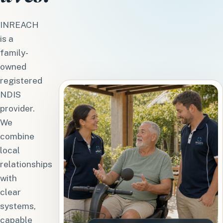
INREACH
is a
family-
owned
registered
NDIS
provider.
We
combine
local
relationships
with
clear
systems,
capable