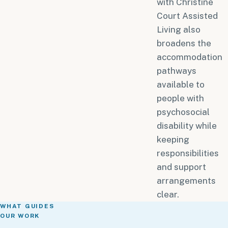
with Christine
Court Assisted
Living also
broadens the
accommodation
pathways
available to
people with
psychosocial
disability while
keeping
responsibilities
and support
arrangements
clear.
WHAT GUIDES
OUR WORK