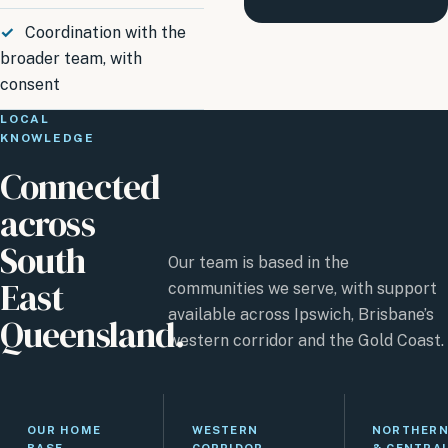
Coordination with the
broader team, with
consent
LOCAL
KNOWLEDGE
Connected
across
South
Our team is based in the
East
communities we serve, with support
available across Ipswich, Brisbane’s
Queensland.
western corridor and the Gold Coast.
OUR HOME
WESTERN
NORTHER
BASE
CORRIDOR
& CENTRA