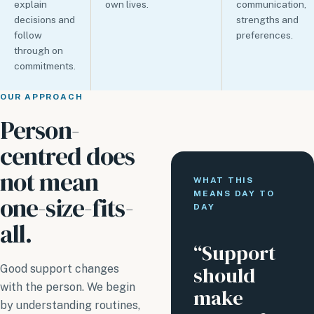
explain
own lives.
communication,
decisions and
strengths and
follow
preferences.
through on
commitments.
OUR APPROACH
Person-
centred does
not mean
WHAT THIS
MEANS DAY TO
one-size-fits-
DAY
all.
“Support
should
Good support changes
with the person. We begin
make
by understanding routines,