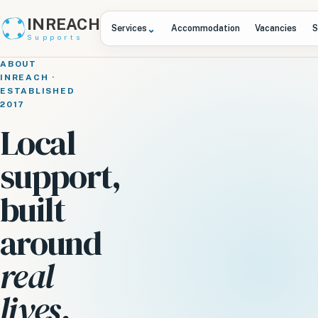
INREACH
⌄
Services
Accommodation
Vacancies
S
Supports
ABOUT
INREACH ·
ESTABLISHED
2017
Local
support,
built
around
real
lives.