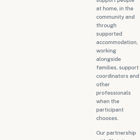
support people
at home, in the
community and
through
supported
accommodation,
working
alongside
families, support
coordinators and
other
professionals
when the
participant
chooses.
Our partnership