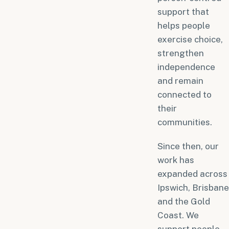
support that
helps people
exercise choice,
strengthen
independence
and remain
connected to
their
communities.
Since then, our
work has
expanded across
Ipswich, Brisbane
and the Gold
Coast. We